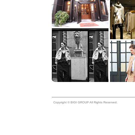
Copyright © BIGI GROUP All Rights Reserved.